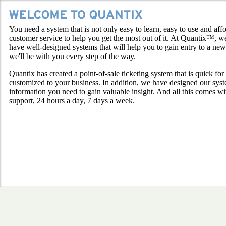
You need a system that is not only easy to learn, easy to use and af
customer service to help you get the most out of it. At Quantix™, w
have well-designed systems that will help you to gain entry to a ne
we'll be with you every step of the way.
Quantix has created a point-of-sale ticketing system that is quick for
customized to your business. In addition, we have designed our sys
information you need to gain valuable insight. And all this comes wi
support, 24 hours a day, 7 days a week.